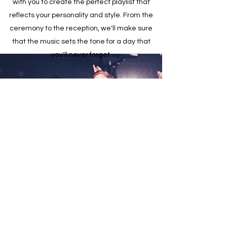
with you to create the perfect playlist that
reflects your personality and style. From the
ceremony to the reception, we'll make sure
that the music sets the tone for a day that
you'll never forget.
Private Celebrations
Whether you're celebrating a milestone
birthday or an anniversary, we can provide