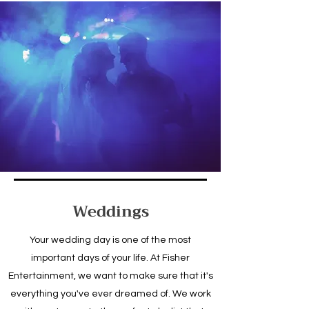
Weddings
Your wedding day is one of the most
important days of your life. At Fisher
Entertainment, we want to make sure that it's
everything you've ever dreamed of. We work