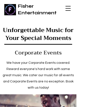
Fisher
Entertainment
Unforgettable Music for
Your Special Moments
Corporate Events
We have your Corporate Events covered.
Reward everyone's hard work with some
great music. We cater our music for all events
and Corporate Events are no exception. Book
with us today!