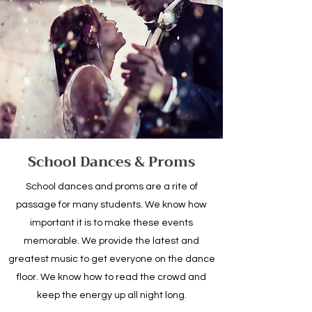
School Dances & Proms
School dances and proms are a rite of
passage for many students. We know how
important it is to make these events
memorable. We provide the latest and
greatest music to get everyone on the dance
floor. We know how to read the crowd and
keep the energy up all night long.